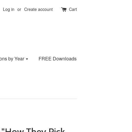
Log in
or
Create account
Cart
ions by Year
FREE Downloads
 "How They Pick