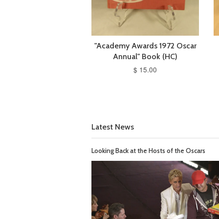
"Academy Awards 1972 Oscar
Annual" Book (HC)
$ 15.00
Latest News
Looking Back at the Hosts of the Oscars