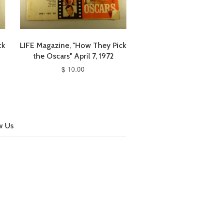
ck
LIFE Magazine, "How They Pick
the Oscars" April 7, 1972
$ 10.00
w Us
cebook