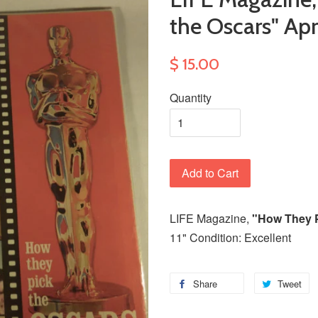
the Oscars" Apri
$ 15.00
Quantity
Add to Cart
LIFE Magazine,
"How They P
11" Condition: Excellent
Share
Tweet