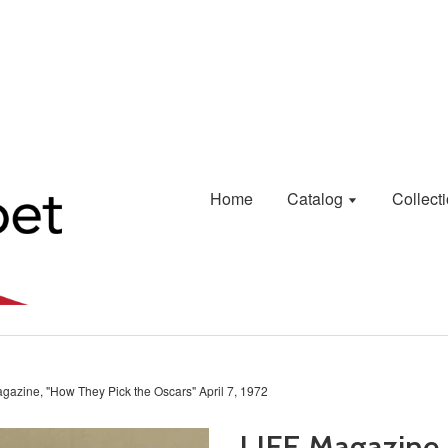
Home
Catalog
Collect
gazine, "How They Pick the Oscars" April 7, 1972
LIFE Magazine,