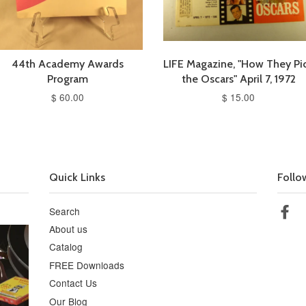
44th Academy Awards
LIFE Magazine, "How They Pi
Program
the Oscars" April 7, 1972
$ 60.00
$ 15.00
Quick Links
Follo
Search
Fa
About us
Catalog
FREE Downloads
Contact Us
Our Blog