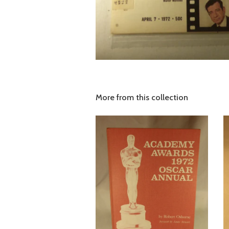
More from this collection