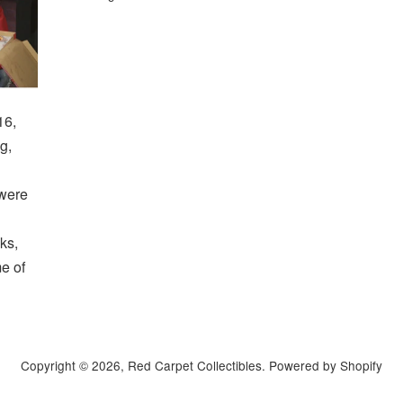
16,
g,
 were
ks,
me of
Copyright © 2026,
Red Carpet Collectibles
.
Powered by Shopify