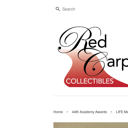
Search
›
›
Home
44th Academy Awards
LIFE Ma