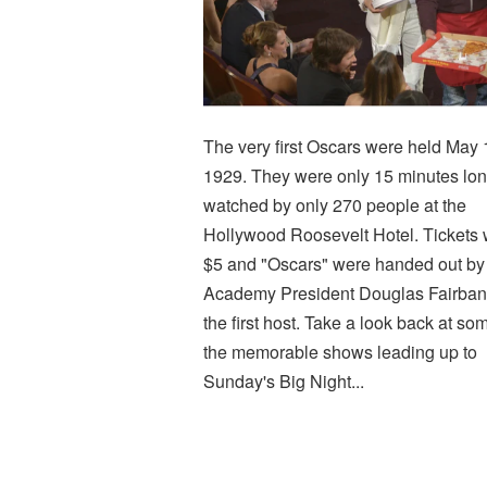
The very first Oscars were held May 
1929. They were only 15 minutes lon
watched by only 270 people at the
Hollywood Roosevelt Hotel. Tickets
$5 and "Oscars" were handed out by
Academy President Douglas Fairban
the first host. Take a look back at so
the memorable shows leading up to
Sunday's Big Night...