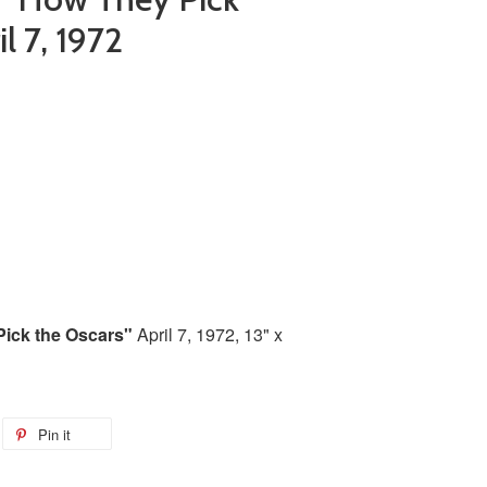
l 7, 1972
ick the Oscars"
April 7, 1972, 13" x
Pin it